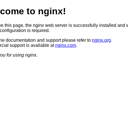
come to nginx!
ee this page, the nginx web server is successfully installed and 
configuration is required.
ine documentation and support please refer to
nginx.org
.
ial support is available at
nginx.com
.
ou for using nginx.