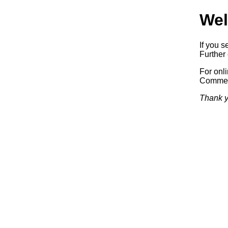
Wel
If you s
Further 
For onl
Commerc
Thank y